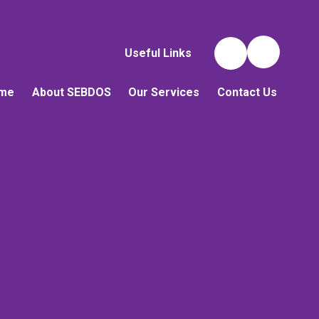
Useful Links
me
About SEBDOS
Our Services
Contact Us