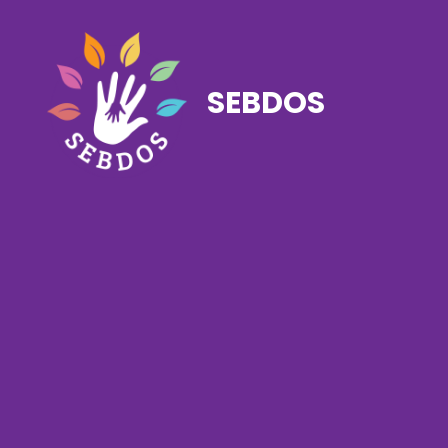
SEBDOS