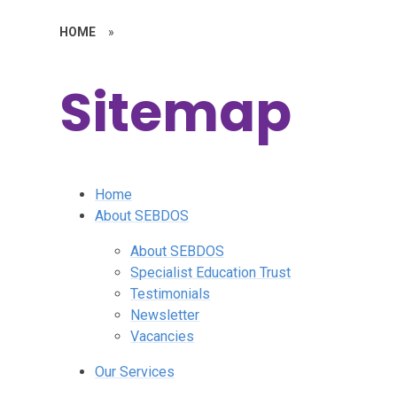
HOME
»
Sitemap
Home
About SEBDOS
About SEBDOS
Specialist Education Trust
Testimonials
Newsletter
Vacancies
Our Services