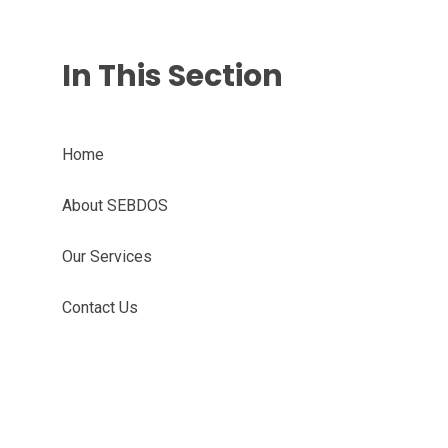
In This Section
Home
About SEBDOS
Our Services
Contact Us