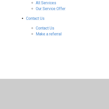
All Services
Our Service Offer
Contact Us
Contact Us
Make a referral
© 2026 SEBDOS
•
Website design by
Juniper Web