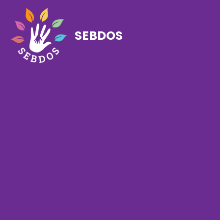
SEBDOS