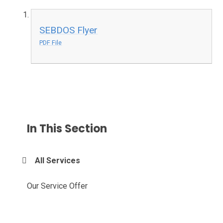
SEBDOS Flyer
PDF File
In This Section
All Services
Our Service Offer