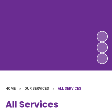
HOME
»
OUR SERVICES
»
ALL SERVICES
All Services