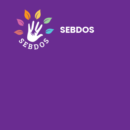
SEBDOS