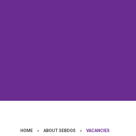
HOME
»
ABOUT SEBDOS
»
VACANCIES