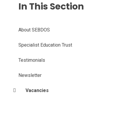
In This Section
About SEBDOS
Specialist Education Trust
Testimonials
Newsletter
Vacancies