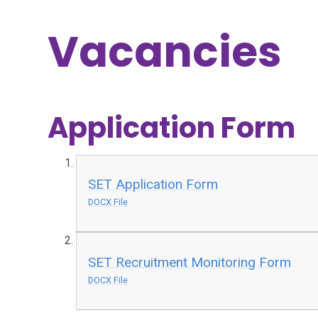
Vacancies
Application Form
SET Application Form
DOCX File
SET Recruitment Monitoring Form
DOCX File