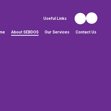
Useful Links
me
About SEBDOS
Our Services
Contact Us