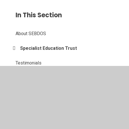
In This Section
About SEBDOS
Specialist Education Trust
Testimonials
Newsletter
Vacancies