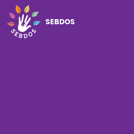
SEBDOS