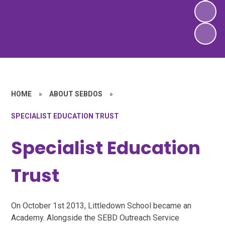
HOME
»
ABOUT SEBDOS
»
SPECIALIST EDUCATION TRUST
Specialist Education
Trust
On October 1st 2013, Littledown School became an
Academy. Alongside the SEBD Outreach Service