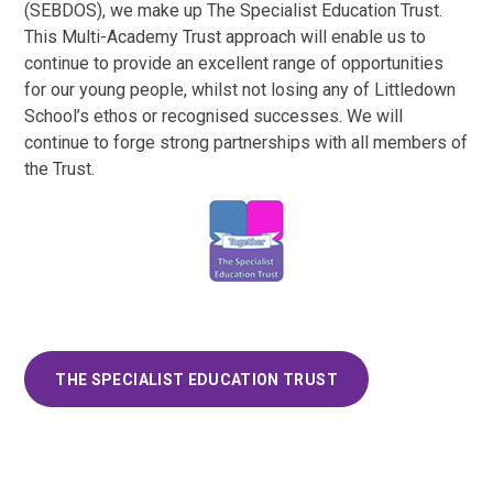
(SEBDOS), we make up The Specialist Education Trust.
This Multi-Academy Trust approach will enable us to
continue to provide an excellent range of opportunities
for our young people, whilst not losing any of Littledown
School’s ethos or recognised successes. We will
continue to forge strong partnerships with all members of
the Trust.
THE SPECIALIST EDUCATION TRUST